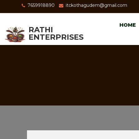
7659918890
itckothagudem@gmail.com
HOME
RATHI
ENTERPRISES