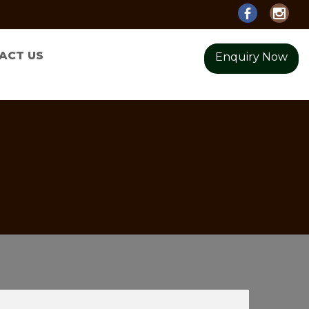
ACT US
Enquiry Now