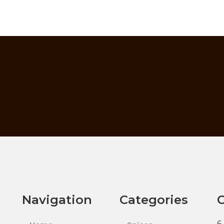
Navigation
Categories
C
6