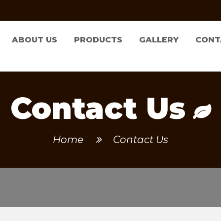
ABOUT US
PRODUCTS
GALLERY
CONT
Contact Us
Home
Contact Us