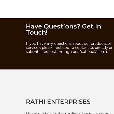
Have Questions? Get In
Touch!
If you have any questions about our products or
services, please feel free to contact us directly or
submit a request through our "call back" form.
RATHI ENTERPRISES
We are a trusted supplier of quality spices,