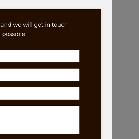
and we will get in touch
 possible