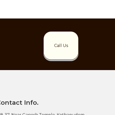
Call Us
ontact Info.
-8-37, Near Ganesh Temple, Kothagudem,