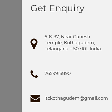
Get Enquiry
6-8-37, Near Ganesh
Temple, Kothagudem,
Telangana – 507101, India.
7659918890
itckothagudem@gmail.com