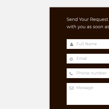
Send Your Request 
with you as soon as