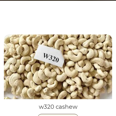
w320 cashew