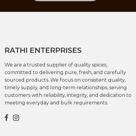
RATHI ENTERPRISES
We are a trusted supplier of quality spices,
committed to delivering pure, fresh, and carefully
sourced products. We focus on consistent quality,
timely supply, and long-term relationships, serving
customers with reliability, integrity, and dedication to
meeting everyday and bulk requirements.