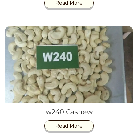
Read More
w240 Cashew
Read More