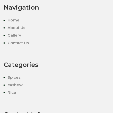
Navigation
Home
About Us
Gallery
Contact Us
Categories
Spices
cashew
Rice