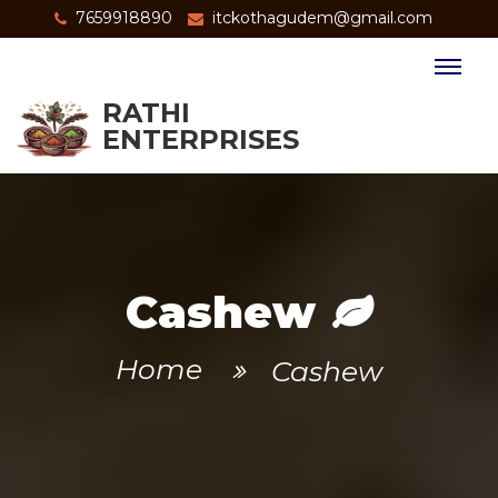
7659918890
itckothagudem@gmail.com
RATHI
ENTERPRISES
Cashew
Home
Cashew