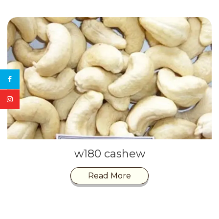
w180 cashew
Read More