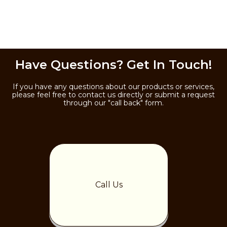
Have Questions? Get In Touch!
If you have any questions about our products or services,
please feel free to contact us directly or submit a request
through our "call back" form.
Call Us