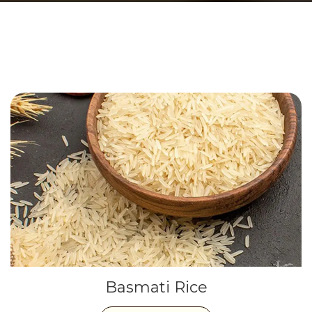
Basmati Rice