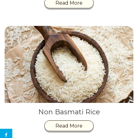
Read More
Non Basmati Rice
Read More