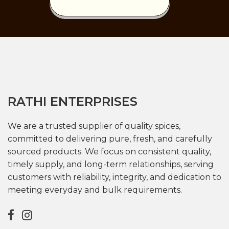
RATHI ENTERPRISES
We are a trusted supplier of quality spices,
committed to delivering pure, fresh, and carefully
sourced products. We focus on consistent quality,
timely supply, and long-term relationships, serving
customers with reliability, integrity, and dedication to
meeting everyday and bulk requirements.