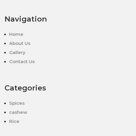
Navigation
Home
About Us
Gallery
Contact Us
Categories
Spices
cashew
Rice