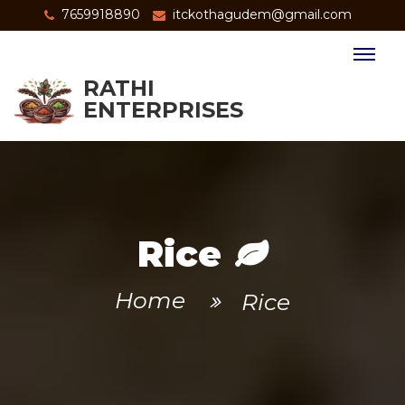
7659918890
itckothagudem@gmail.com
RATHI
ENTERPRISES
Rice
Home
Rice