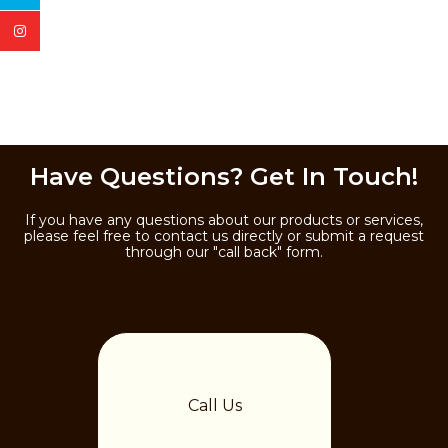
Have Questions? Get In Touch!
If you have any questions about our products or services,
please feel free to contact us directly or submit a request
through our "call back" form.
Call Us