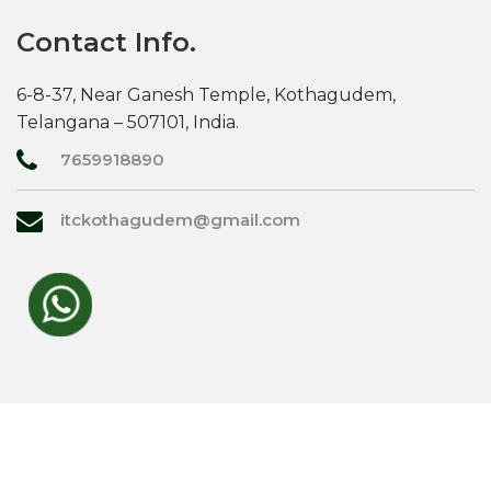
Contact Info.
6-8-37, Near Ganesh Temple, Kothagudem,
Telangana – 507101, India.
7659918890
itckothagudem@gmail.com
© 2026,
RATHI ENTERPRISES
. All rights reserved.
Designed by
top trade india.