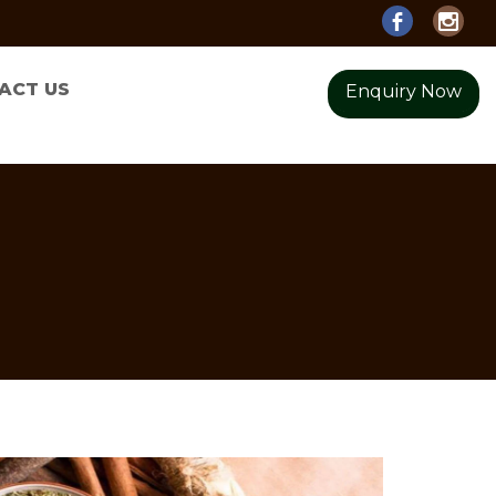
ACT US
Enquiry Now