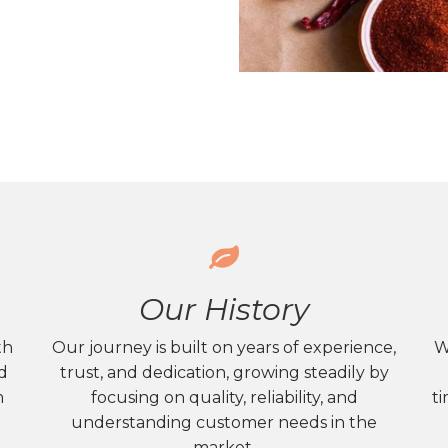
Our History
th
Our journey is built on years of experience,
W
nd
trust, and dedication, growing steadily by
m
focusing on quality, reliability, and
ti
understanding customer needs in the
market.