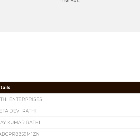
tails
THI ENTERPRISES
ETA DEVI RATHI
JAY KUMAR RATHI
ABGPR8859M1ZN