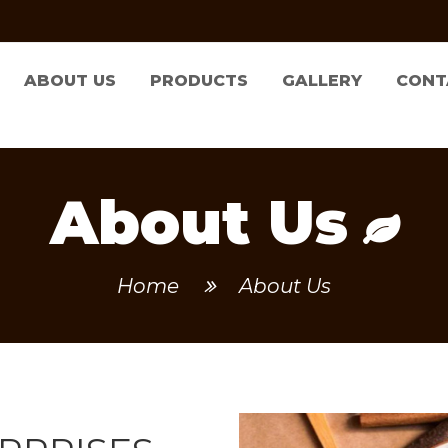
ABOUT US
PRODUCTS
GALLERY
CONT
About Us
Home
About Us