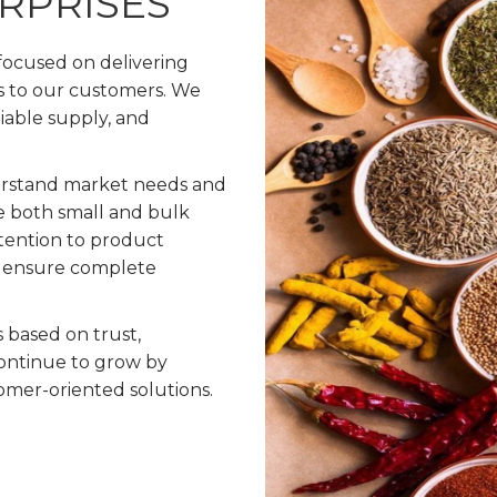
ERPRISES
 focused on delivering
s to our customers. We
liable supply, and
erstand market needs and
e both small and bulk
ttention to product
to ensure complete
s based on trust,
ontinue to grow by
omer-oriented solutions.