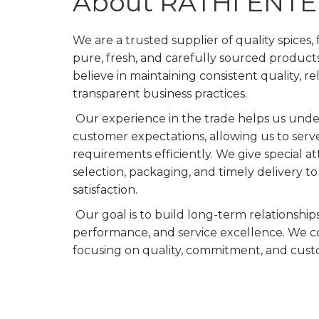
About RATHI ENT
We are a trusted supplier of quality spices,
pure, fresh, and carefully sourced product
believe in maintaining consistent quality, re
transparent business practices.
Our experience in the trade helps us und
customer expectations, allowing us to serv
requirements efficiently. We give special a
selection, packaging, and timely delivery 
satisfaction.
Our goal is to build long-term relationship
performance, and service excellence. We c
focusing on quality, commitment, and cust