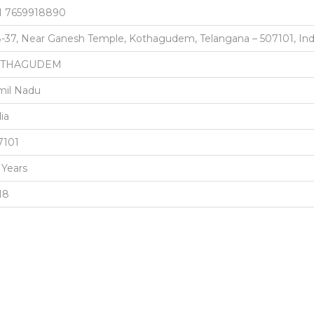
1 7659918890
8-37, Near Ganesh Temple, Kothagudem, Telangana – 507101, Ind
OTHAGUDEM
mil Nadu
ia
7101
 Years
18