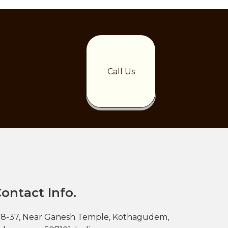
Call Us
ontact Info.
-8-37, Near Ganesh Temple, Kothagudem,