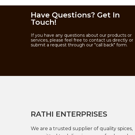
Have Questions? Get In
Touch!
If you have any questions about our products or
services, please feel free to contact us directly or
submit a request through our "call back" form.
RATHI ENTERPRISES
We are a trusted supplier of quality spices,