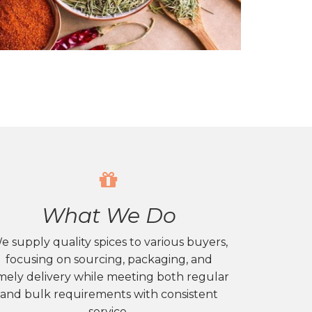
What We Do
e supply quality spices to various buyers,
focusing on sourcing, packaging, and
mely delivery while meeting both regular
and bulk requirements with consistent
service.