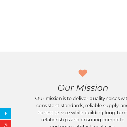
Our Mission
Our mission is to deliver quality spices wi
consistent standards, reliable supply, a
honest service while building long-ter
relationships and ensuring complete
customer satisfaction always.