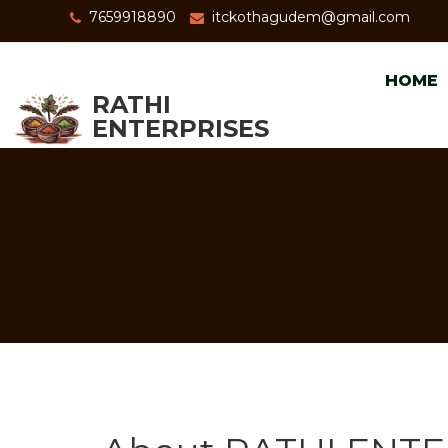
7659918890
itckothagudem@gmail.com
HOME
RATHI
ENTERPRISES