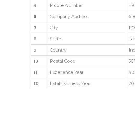
4
Mobile Number
+9
6
Company Address
6-
7
City
K
8
State
Ta
9
Country
Ind
10
Postal Code
50
11
Experience Year
40
12
Establishment Year
20