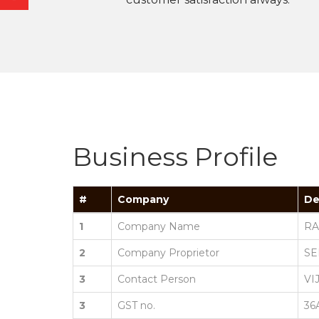
Business Profile
#
Company
De
1
Company Name
RA
2
Company Proprietor
SE
3
Contact Person
VI
3
GST no.
36