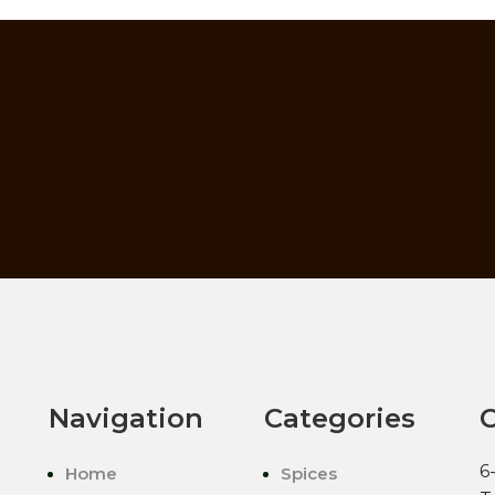
Navigation
Categories
C
6
Home
Spices